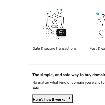
Safe & secure transactions
Fast & ea
The simple, and safe way to buy doma
No matter what kind of domain you want to 
safe.
Here's how it works