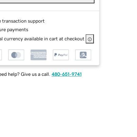
e transaction support
ure payments
l currency available in cart at checkout
ed help? Give us a call.
480-651-9741