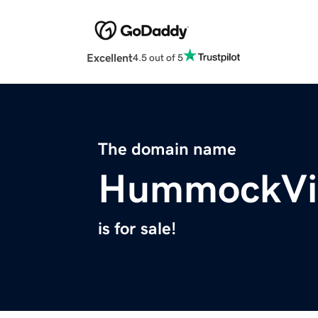
Excellent
4.5 out of 5
The domain name
HummockVil
is for sale!