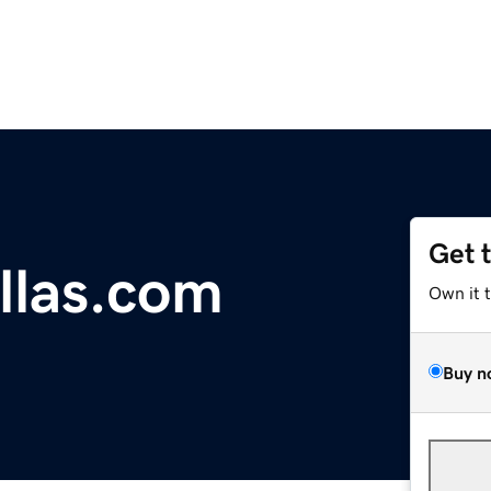
Get 
las.com
Own it 
Buy n