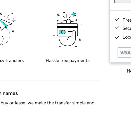
Fre
Sec
Loca
sy transfers
Hassle free payments
Ne
in names
buy or lease, we make the transfer simple and