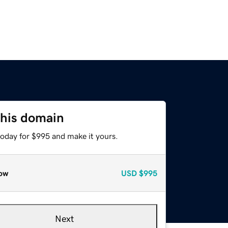
this domain
today for $995 and make it yours.
ow
USD
$995
Next